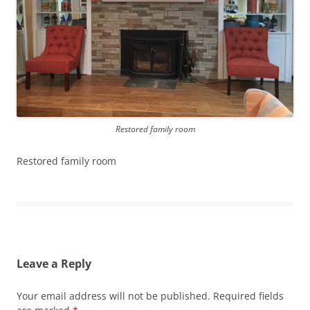
Restored family room
Restored family room
Leave a Reply
Your email address will not be published.
Required fields