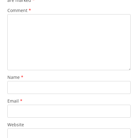
are marked
*
Comment
*
Name
*
Email
*
Website