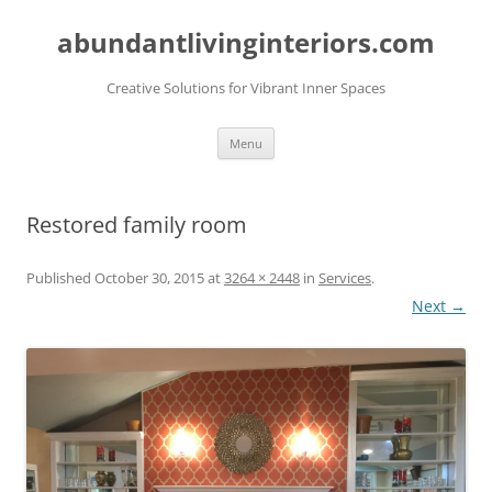
abundantlivinginteriors.com
Creative Solutions for Vibrant Inner Spaces
Skip
Menu
to
content
Restored family room
Published
October 30, 2015
at
3264 × 2448
in
Services
.
Next →