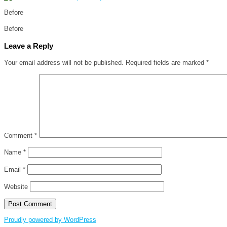
Before
Before
Leave a Reply
Your email address will not be published.
Required fields are marked
*
Comment
*
Name
*
Email
*
Website
Proudly powered by WordPress