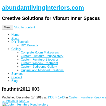
abundantlivinginteriors.com
Creative Solutions for Vibrant Inner Spaces
Menu
Skip to content
Home
About
DIY Tutorials
DIY Projects
Gallery
Complete Room Makeovers
Custom Furniture Reupholstery
Custom Furniture Slipcover
Custom Window Treatment
Custom Bedrooms Gallery
Original and Modified Creations
Services
Contact
Blog
fouthqtr2011 003
Published
December 17, 2015
at
1338 × 1743
in
Custom Furniture Reuphols
← Previous
Next →