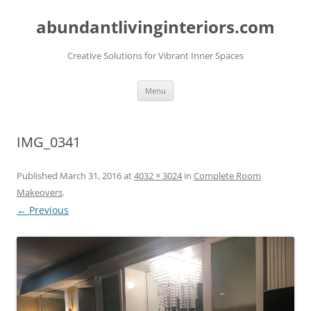
abundantlivinginteriors.com
Creative Solutions for Vibrant Inner Spaces
Skip
Menu
to
content
IMG_0341
Published
March 31, 2016
at
4032 × 3024
in
Complete Room
Makeovers
.
← Previous