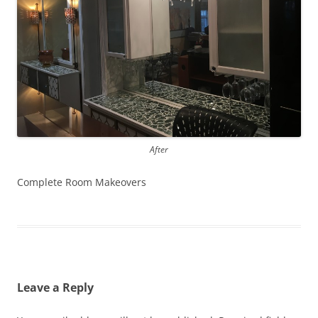
After
Complete Room Makeovers
Leave a Reply