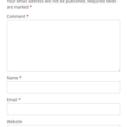
Your email address will not be published.
Required fields
are marked
*
Comment
*
Name
*
Email
*
Website