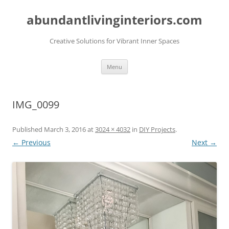
abundantlivinginteriors.com
Creative Solutions for Vibrant Inner Spaces
Skip
Menu
to
content
IMG_0099
Published
March 3, 2016
at
3024 × 4032
in
DIY Projects
.
← Previous
Next →