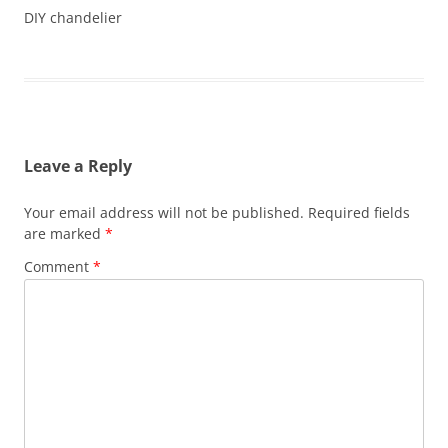
DIY chandelier
Leave a Reply
Your email address will not be published.
Required fields
are marked
*
Comment
*