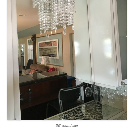
DIY chandelier