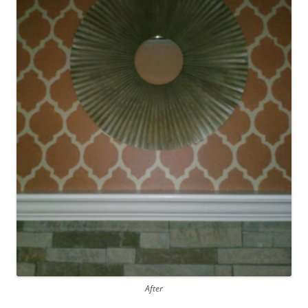
After