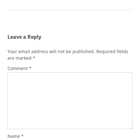
Leave a Reply
Your email address will not be published.
Required fields
are marked
*
Comment
*
Name
*