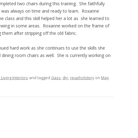
mpleted two chairs during this training. She faithfully
ORIGINAL AND MODIFIED
d was always on time and ready to learn. Roxanne
CREATIONS
e class and this skill helped her a lot as she learned to
 sewing in some areas. Roxanne worked on the frame of
them after stripping off the old fabric.
nued hard work as she continues to use the skills she
dining room chairs as well. She is currently working on
iving Interiors
and tagged
class
,
diy
,
reupholstery
on
May