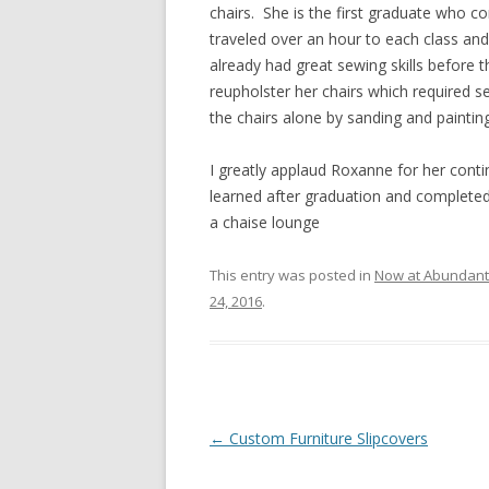
chairs. She is the first graduate who co
traveled over an hour to each class an
already had great sewing skills before th
reupholster her chairs which required
the chairs alone by sanding and painting 
I greatly applaud Roxanne for her conti
learned after graduation and completed 
a chaise lounge
This entry was posted in
Now at Abundant L
24, 2016
.
Post
←
Custom Furniture Slipcovers
navigation