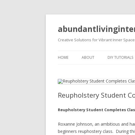
abundantlivinginte
Creative Solutions for Vibrant Inner Space
HOME
ABOUT
DIY TUTORIALS
DIY PROJECTS
Reupholstery Student C
Reupholstery Student Completes Clas
Roxanne Johnson, an ambitious and har
beginners reuphostery class. During thi