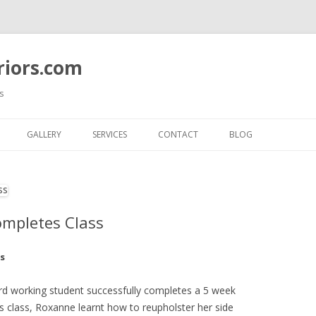
riors.com
s
Skip
to
GALLERY
SERVICES
CONTACT
BLOG
content
COMPLETE ROOM MAKEOVERS
CUSTOM FURNITURE
REUPHOLSTERY
ompletes Class
CUSTOM FURNITURE SLIPCOVER
s
CUSTOM WINDOW TREATMENT
d working student successfully completes a 5 week
CUSTOM BEDROOMS GALLERY
s class, Roxanne learnt how to reupholster her side