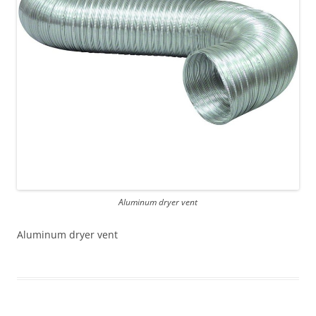
Aluminum dryer vent
Aluminum dryer vent