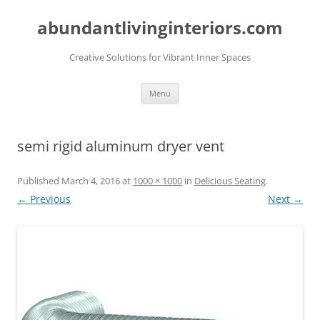
abundantlivinginteriors.com
Creative Solutions for Vibrant Inner Spaces
Skip
Menu
to
content
semi rigid aluminum dryer vent
Published
March 4, 2016
at
1000 × 1000
in
Delicious Seating
.
← Previous
Next →