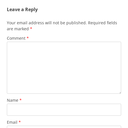
Leave a Reply
Your email address will not be published.
Required fields
are marked
*
Comment
*
Name
*
Email
*