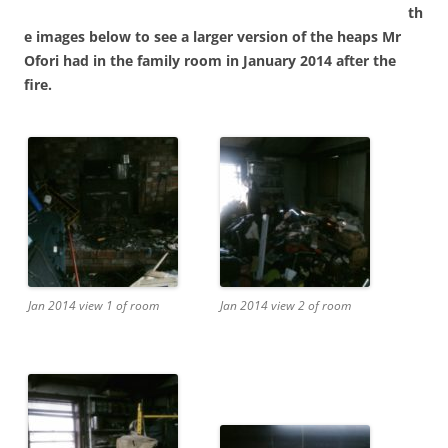
th
e images below to see a larger version of the heaps Mr
Ofori had in the family room in January 2014 after the
fire.
Jan 2014 view 1 of room
Jan 2014 view 2 of room