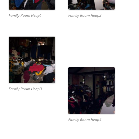
Family Room Heap1
Family Room Heap2
Family Room Heap3
Family Room Heap4