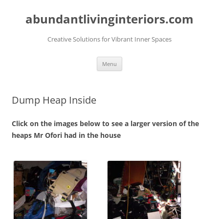
abundantlivinginteriors.com
Creative Solutions for Vibrant Inner Spaces
Skip
Menu
to
content
Dump Heap Inside
Click on the images below to see a larger version of the
heaps Mr Ofori had in the house