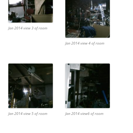
Jan 2014 view 3 of room
Jan 2014 view 4 of room
Jan 2014 view 5 of room
Jan 2014 view6 of room