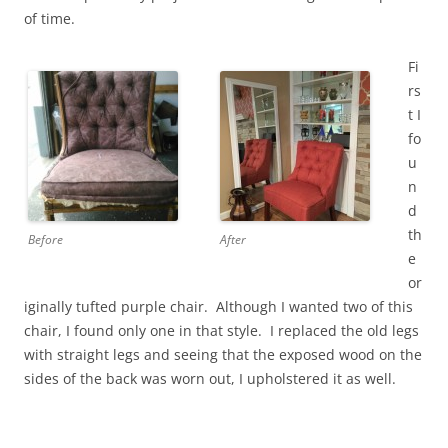
of time.
Fi
rs
t I
fo
u
n
d
th
Before
After
e
or
iginally tufted purple chair. Although I wanted two of this
chair, I found only one in that style. I replaced the old legs
with straight legs and seeing that the exposed wood on the
sides of the back was worn out, I upholstered it as well.