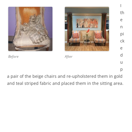
I
th
e
n
pi
ck
e
d
Before
After
u
p
a pair of the beige chairs and re-upholstered them in gold
and teal striped fabric and placed them in the sitting area.