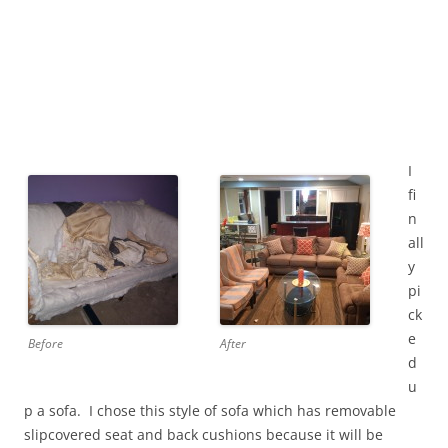
I
fi
n
all
y
pi
ck
e
Before
After
d
u
p a sofa. I chose this style of sofa which has removable
slipcovered seat and back cushions because it will be