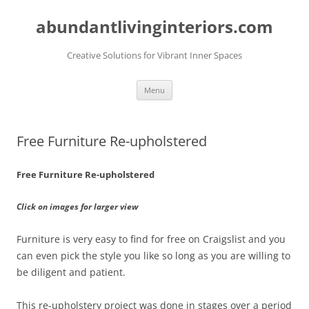
abundantlivinginteriors.com
Creative Solutions for Vibrant Inner Spaces
Skip
Menu
to
content
Free Furniture Re-upholstered
Free Furniture Re-upholstered
Click on images for larger view
Furniture is very easy to find for free on Craigslist and you
can even pick the style you like so long as you are willing to
be diligent and patient.
This re-upholstery project was done in stages over a period