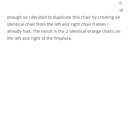
n
ot
enough so I decided to duplicate this chair by creating an
identical chair from the left and right chair frames I
already had. The result is the 2 identical orange chairs on
the left and right of the fireplace.